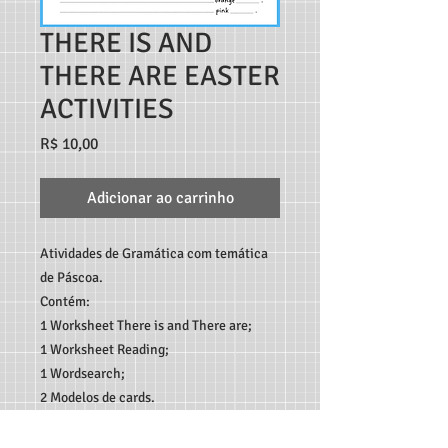
THERE IS AND
THERE ARE EASTER
ACTIVITIES
Preço
R$ 10,00
Adicionar ao carrinho
Atividades de Gramática com temática
de Páscoa.
Contém:
1 Worksheet There is and There are;
1 Worksheet Reading;
1 Wordsearch;
2 Modelos de cards.